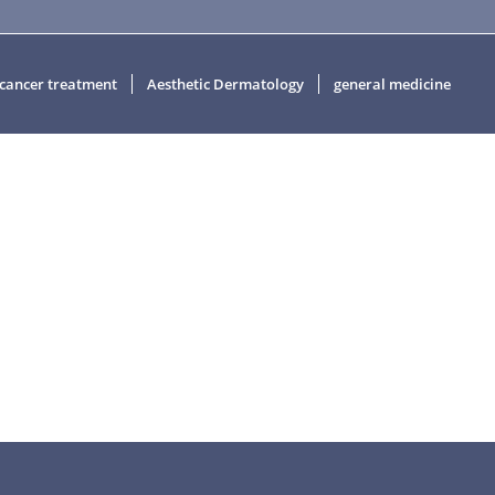
 cancer treatment
Aesthetic Dermatology
general medicine