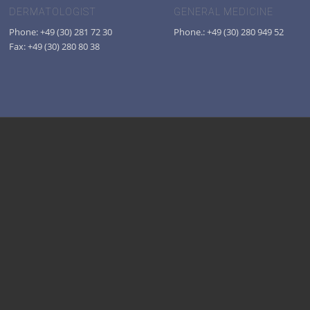
DERMATOLOGIST
GENERAL MEDICINE
Phone: +49 (30) 281 72 30
Phone.: +49 (30) 280 949 52
Fax: +49 (30) 280 80 38