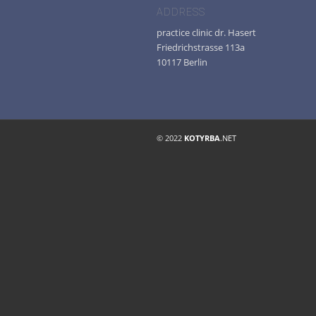
ADDRESS
practice clinic dr. Hasert
Friedrichstrasse 113a
10117 Berlin
© 2022
KOTYRBA
.NET