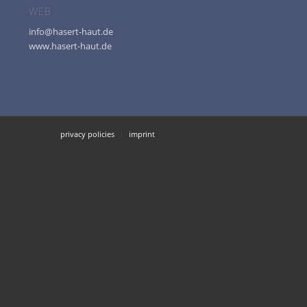
WEB
info@hasert-haut.de
www.hasert-haut.de
privacy policies
imprint