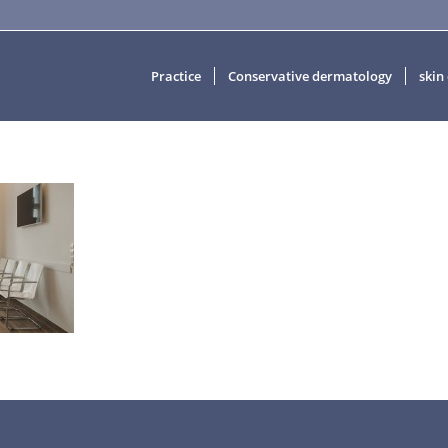
Practice
Conservative dermatology
skin