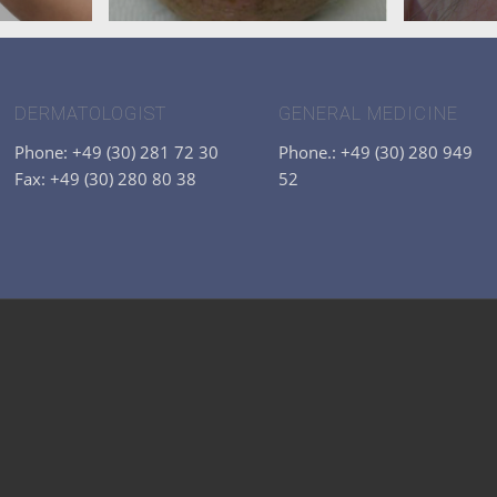
DERMATOLOGIST
GENERAL MEDICINE
Phone: +49 (30) 281 72 30
Phone.: +49 (30) 280 949
Fax: +49 (30) 280 80 38
52