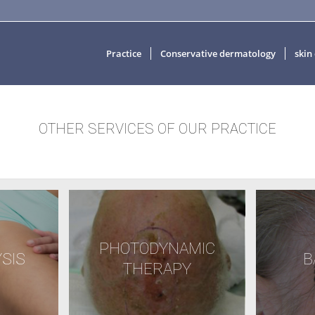
Practice
Conservative dermatology
skin
OTHER SERVICES OF OUR PRACTICE
PHOTODYNAMIC
SIS
B
THERAPY