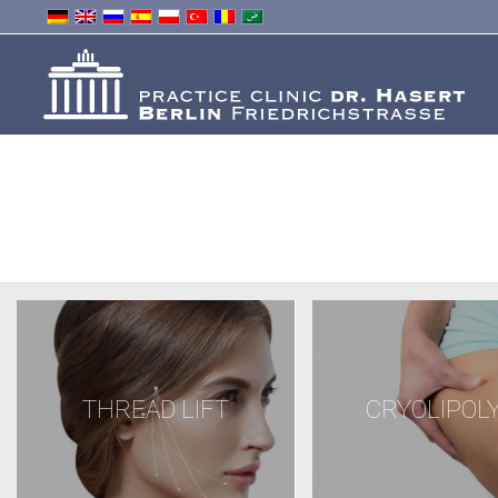
THREAD LIFT
CRYOLIPOLY