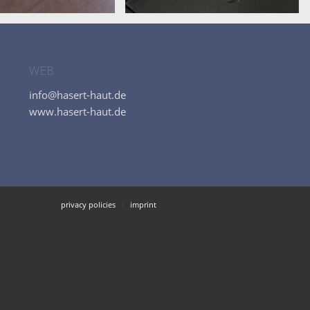
WEB
info@hasert-haut.de
www.hasert-haut.de
privacy policies
imprint