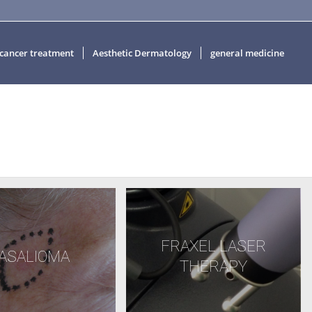
 cancer treatment
Aesthetic Dermatology
general medicine
FRAXEL LASER
ASALIOMA
THERAPY