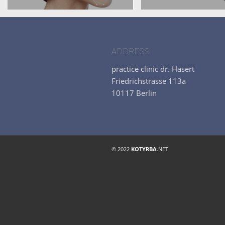
ADDRESS
practice clinic dr. Hasert
Friedrichstrasse 113a
10117 Berlin
© 2022
KOTYRBA
.NET